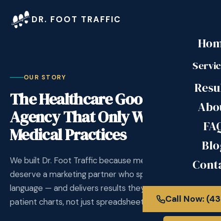
DR. FOOT TRAFFIC
Ho
Servi
OUR STORY
Resu
The Healthcare Google Ads
Abo
Agency That Only Works With
FA
Medical Practices
Blo
We built Dr. Foot Traffic because medical practices
Cont
deserve a marketing partner who speaks their
language — and delivers results they can measure in
Call Now: (4
patient charts, not just spreadsheets.