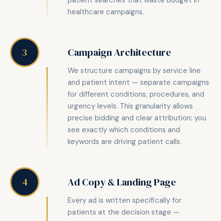
patient searches that waste budget in
healthcare campaigns.
Campaign Architecture
3
We structure campaigns by service line
and patient intent — separate campaigns
for different conditions, procedures, and
urgency levels. This granularity allows
precise bidding and clear attribution: you
see exactly which conditions and
keywords are driving patient calls.
Ad Copy & Landing Page
4
Every ad is written specifically for
patients at the decision stage —