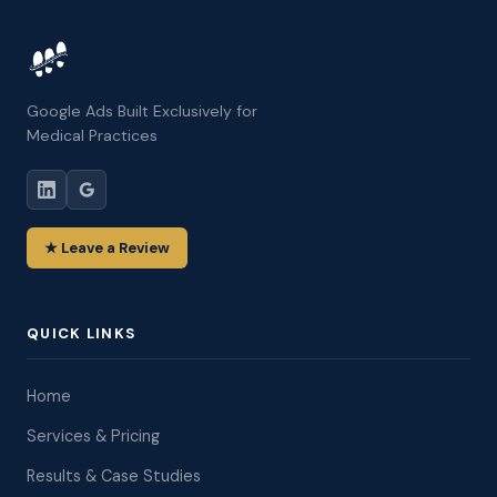
Google Ads Built Exclusively for
Medical Practices
★ Leave a Review
QUICK LINKS
Home
Services & Pricing
Results & Case Studies