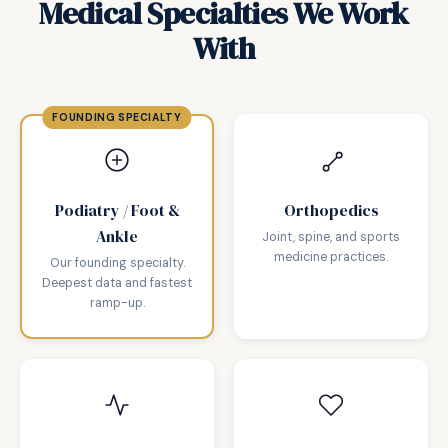
Medical Specialties We Work
With
Podiatry / Foot &
Orthopedics
Ankle
Joint, spine, and sports
medicine practices.
Our founding specialty.
Deepest data and fastest
ramp-up.