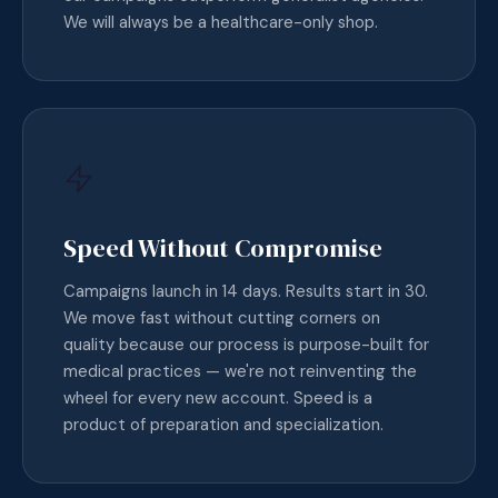
We will always be a healthcare-only shop.
Speed Without Compromise
Campaigns launch in 14 days. Results start in 30.
We move fast without cutting corners on
quality because our process is purpose-built for
medical practices — we're not reinventing the
wheel for every new account. Speed is a
product of preparation and specialization.