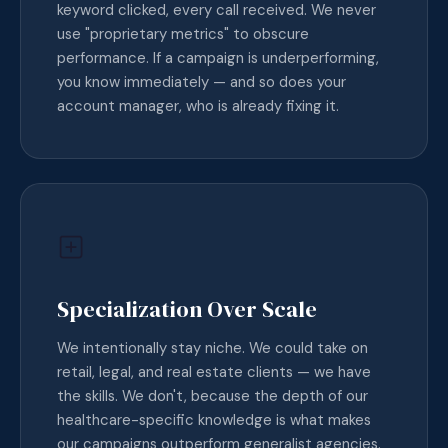
keyword clicked, every call received. We never
use "proprietary metrics" to obscure
performance. If a campaign is underperforming,
you know immediately — and so does your
account manager, who is already fixing it.
Specialization Over Scale
We intentionally stay niche. We could take on
retail, legal, and real estate clients — we have
the skills. We don't, because the depth of our
healthcare-specific knowledge is what makes
our campaigns outperform generalist agencies.