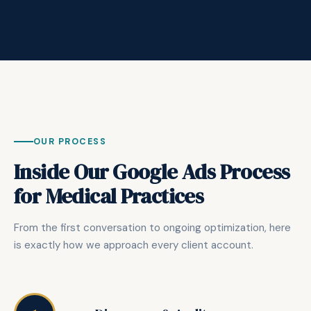
OUR PROCESS
Inside Our Google Ads Process
for Medical Practices
From the first conversation to ongoing optimization, here
is exactly how we approach every client account.