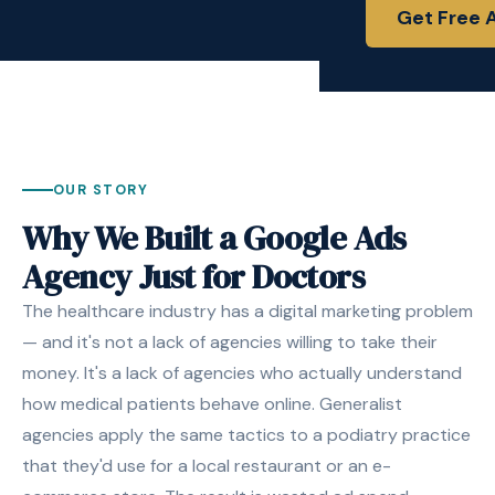
Get Free 
OUR STORY
Why We Built a Google Ads
Agency Just for Doctors
The healthcare industry has a digital marketing problem
— and it's not a lack of agencies willing to take their
money. It's a lack of agencies who actually understand
how medical patients behave online. Generalist
agencies apply the same tactics to a podiatry practice
that they'd use for a local restaurant or an e-