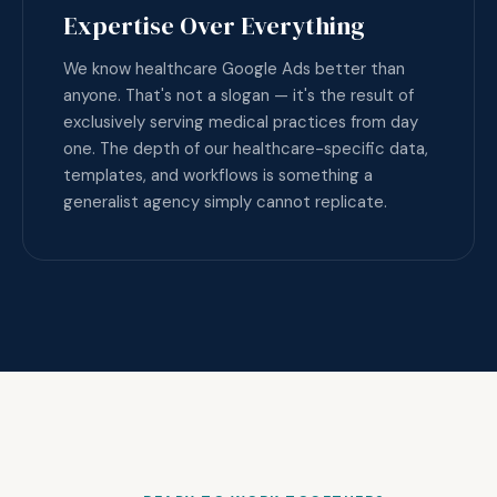
Expertise Over Everything
We know healthcare Google Ads better than
anyone. That's not a slogan — it's the result of
exclusively serving medical practices from day
one. The depth of our healthcare-specific data,
templates, and workflows is something a
generalist agency simply cannot replicate.