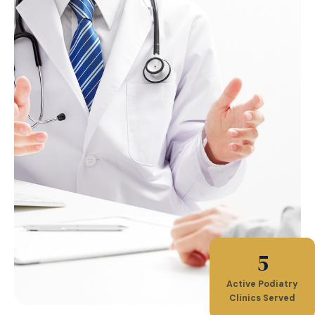
5
Active Podiatry
Clinics Served