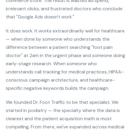
commerce store. The result is wasted ad spend,
irrelevant clicks, and frustrated doctors who conclude
that "Google Ads doesn't work."
It does work. It works extraordinarily well for healthcare
— when done by someone who understands the
difference between a patient searching "foot pain
doctor" at 2am in the urgent phase and someone doing
early-stage research. When someone who
understands call tracking for medical practices, HIPAA-
conscious campaign architecture, and healthcare-
specific negative keywords builds the campaign.
We founded Dr. Foot Traffic to be that specialist. We
started in podiatry — the specialty where the data is
clearest and the patient acquisition math is most
compelling. From there, we've expanded across medical