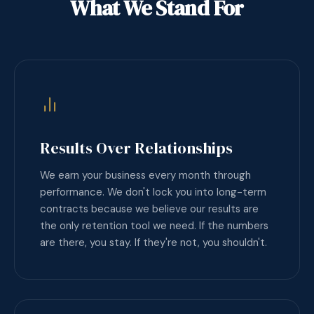
What We Stand For
Results Over Relationships
We earn your business every month through
performance. We don't lock you into long-term
contracts because we believe our results are
the only retention tool we need. If the numbers
are there, you stay. If they're not, you shouldn't.