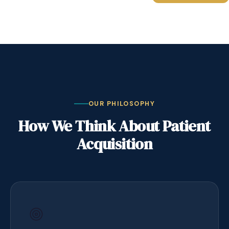
OUR PHILOSOPHY
How We Think About Patient
Acquisition