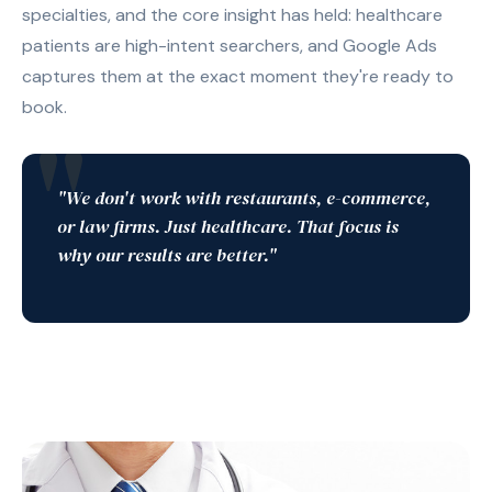
specialties, and the core insight has held: healthcare
patients are high-intent searchers, and Google Ads
captures them at the exact moment they're ready to
book.
"We don't work with restaurants, e-commerce,
or law firms. Just healthcare. That focus is
why our results are better."