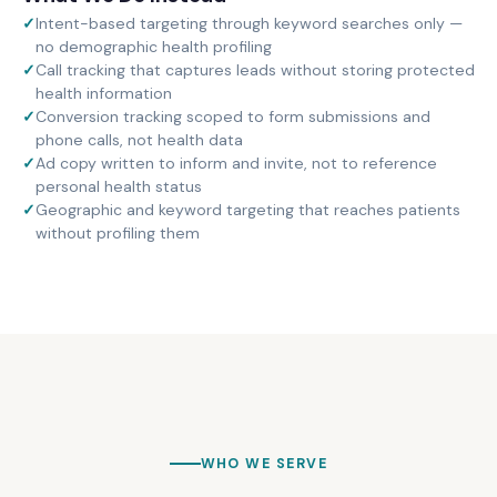
✓
Intent-based targeting through keyword searches only —
no demographic health profiling
✓
Call tracking that captures leads without storing protected
health information
✓
Conversion tracking scoped to form submissions and
phone calls, not health data
✓
Ad copy written to inform and invite, not to reference
personal health status
✓
Geographic and keyword targeting that reaches patients
without profiling them
WHO WE SERVE