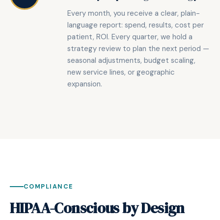
Every month, you receive a clear, plain-
language report: spend, results, cost per
patient, ROI. Every quarter, we hold a
strategy review to plan the next period —
seasonal adjustments, budget scaling,
new service lines, or geographic
expansion.
COMPLIANCE
HIPAA-Conscious by Design