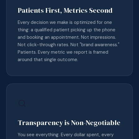
Patients First, Metrics Second
Every decision we make is optimized for one
thing: a qualified patient picking up the phone
and booking an appointment. Not impressions.
Not click-through rates. Not "brand awareness."
Patients. Every metric we report is framed
around that single outcome.
Transparency is Non-Negotiable
You see everything. Every dollar spent, every