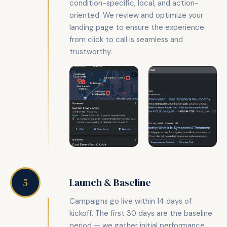
condition-specific, local, and action-
oriented. We review and optimize your
landing page to ensure the experience
from click to call is seamless and
trustworthy.
Launch & Baseline
5
Campaigns go live within 14 days of
kickoff. The first 30 days are the baseline
period — we gather initial performance