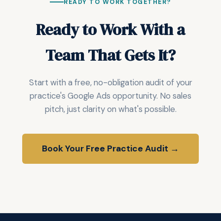
READY TO WORK TOGETHER?
Ready to Work With a
Team That Gets It?
Start with a free, no-obligation audit of your
practice's Google Ads opportunity. No sales
pitch, just clarity on what's possible.
Book Your Free Practice Audit →