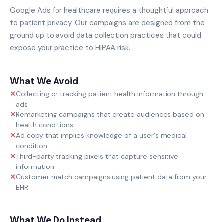
Google Ads for healthcare requires a thoughtful approach
to patient privacy. Our campaigns are designed from the
ground up to avoid data collection practices that could
expose your practice to HIPAA risk.
What We Avoid
✕
Collecting or tracking patient health information through
ads
✕
Remarketing campaigns that create audiences based on
health conditions
✕
Ad copy that implies knowledge of a user's medical
condition
✕
Third-party tracking pixels that capture sensitive
information
✕
Customer match campaigns using patient data from your
EHR
What We Do Instead