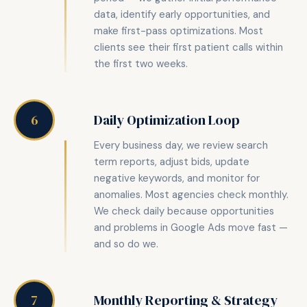
data, identify early opportunities, and
make first-pass optimizations. Most
clients see their first patient calls within
the first two weeks.
Daily Optimization Loop
6
Every business day, we review search
term reports, adjust bids, update
negative keywords, and monitor for
anomalies. Most agencies check monthly.
We check daily because opportunities
and problems in Google Ads move fast —
and so do we.
Monthly Reporting & Strategy
7