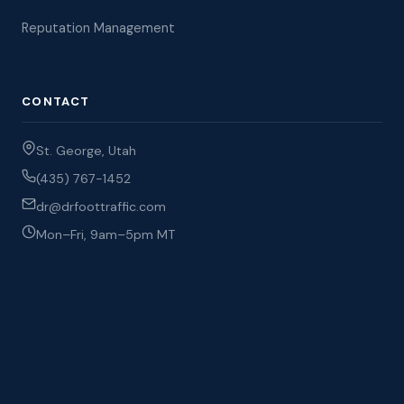
Reputation Management
CONTACT
St. George, Utah
(435) 767-1452
dr@drfoottraffic.com
Mon–Fri, 9am–5pm MT