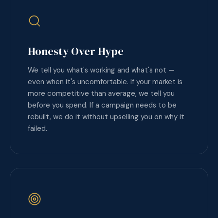
Honesty Over Hype
We tell you what's working and what's not —
even when it's uncomfortable. If your market is
more competitive than average, we tell you
before you spend. If a campaign needs to be
rebuilt, we do it without upselling you on why it
failed.