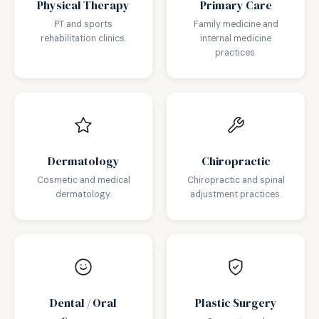
Physical Therapy
Primary Care
PT and sports
Family medicine and
rehabilitation clinics.
internal medicine
practices.
Dermatology
Chiropractic
Cosmetic and medical
Chiropractic and spinal
dermatology.
adjustment practices.
Dental / Oral
Plastic Surgery