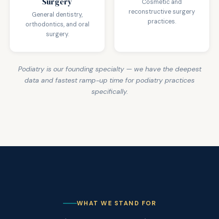
Surgery
Cosmetic and
reconstructive surgery
General dentistry,
practices.
orthodontics, and oral
surgery.
Podiatry is our founding specialty — we have the deepest
data and fastest ramp-up time for podiatry practices
specifically.
WHAT WE STAND FOR