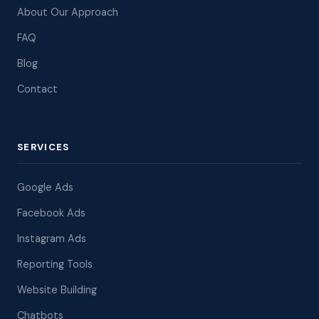
About Our Approach
FAQ
Blog
Contact
SERVICES
Google Ads
Facebook Ads
Instagram Ads
Reporting Tools
Website Building
Chatbots