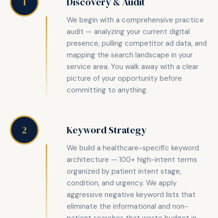
Discovery & Audit
1
We begin with a comprehensive practice
audit — analyzing your current digital
presence, pulling competitor ad data, and
mapping the search landscape in your
service area. You walk away with a clear
picture of your opportunity before
committing to anything.
Keyword Strategy
2
We build a healthcare-specific keyword
architecture — 100+ high-intent terms
organized by patient intent stage,
condition, and urgency. We apply
aggressive negative keyword lists that
eliminate the informational and non-